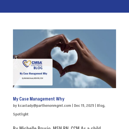
My Case Management Why
by
kcastady@parthenonmgmt.com
|
Dec 15, 2025
|
Blog
,
Spotlight
By Michelle Brusio, MSN RN, CCM As a child,