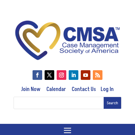
Join Now
Calendar
Contact Us
Log In