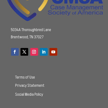
5034A Thoroughbred Lane
Brentwood, TN 37027
Terms of Use
Privacy Statement
Social Media Policy