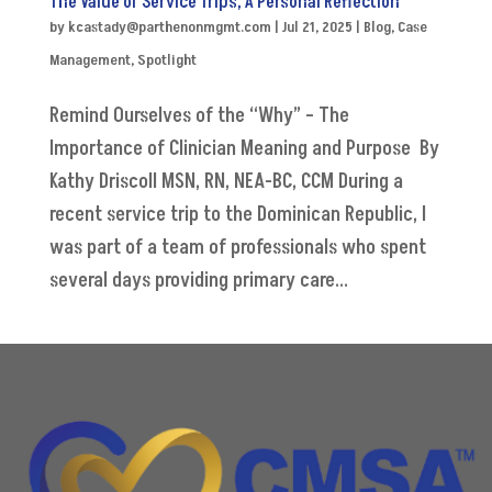
The Value of Service Trips, A Personal Reflection
by
kcastady@parthenonmgmt.com
|
Jul 21, 2025
|
Blog
,
Case
Management
,
Spotlight
Remind Ourselves of the “Why” – The
Importance of Clinician Meaning and Purpose By
Kathy Driscoll MSN, RN, NEA-BC, CCM During a
recent service trip to the Dominican Republic, I
was part of a team of professionals who spent
several days providing primary care...