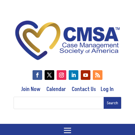
Join Now
Calendar
Contact Us
Log In