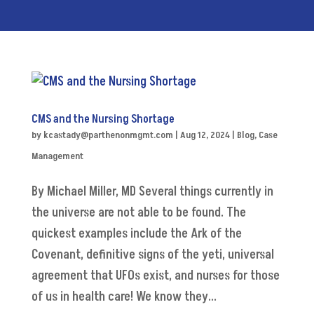
CMS and the Nursing Shortage
by
kcastady@parthenonmgmt.com
|
Aug 12, 2024
|
Blog
,
Case
Management
By Michael Miller, MD Several things currently in
the universe are not able to be found. The
quickest examples include the Ark of the
Covenant, definitive signs of the yeti, universal
agreement that UFOs exist, and nurses for those
of us in health care! We know they...