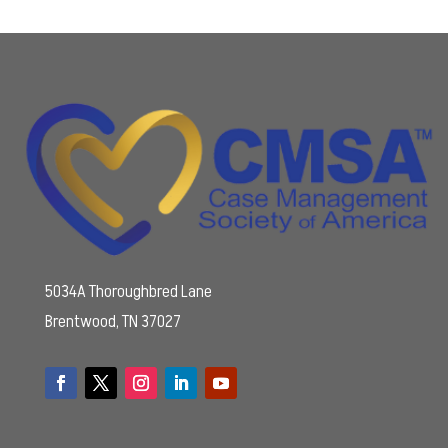
5034A Thoroughbred Lane
Brentwood, TN 37027