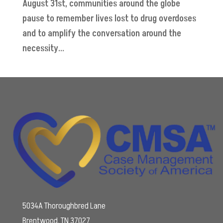
August 31st, communities around the globe
pause to remember lives lost to drug overdoses
and to amplify the conversation around the
necessity...
5034A Thoroughbred Lane
Brentwood, TN 37027