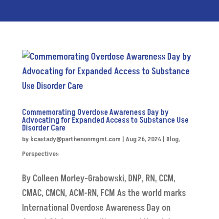
Commemorating Overdose Awareness Day by
Advocating for Expanded Access to Substance Use
Disorder Care
by
kcastady@parthenonmgmt.com
|
Aug 26, 2024
|
Blog
,
Perspectives
By Colleen Morley-Grabowski, DNP, RN, CCM,
CMAC, CMCN, ACM-RN, FCM As the world marks
International Overdose Awareness Day on