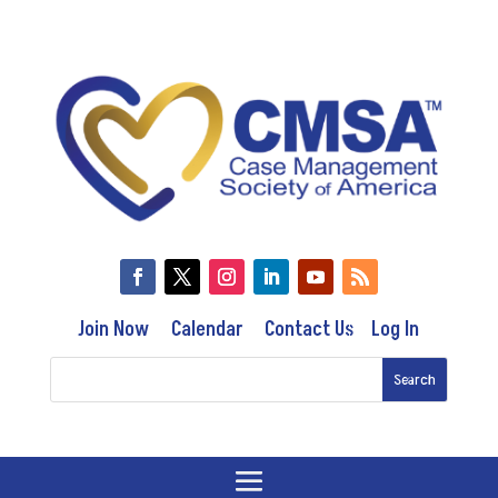
Join Now
Calendar
Contact Us
Log In