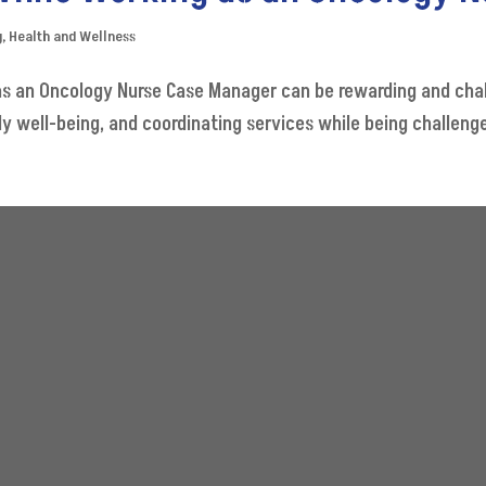
g
,
Health and Wellness
 an Oncology Nurse Case Manager can be rewarding and challe
y well-being, and coordinating services while being challenged