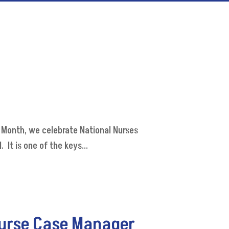
 Month, we celebrate National Nurses
It is one of the keys...
Nurse Case Manager