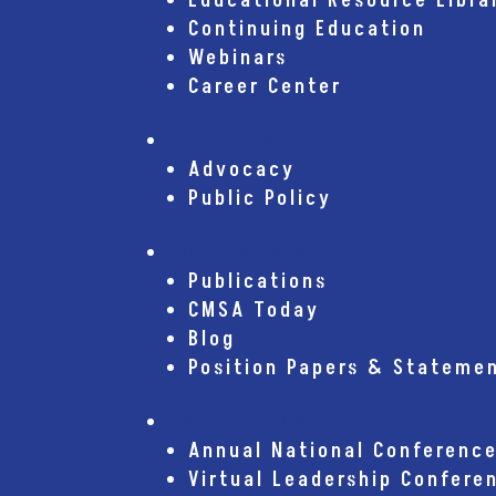
Educational Resource Libra
Continuing Education
Webinars
Career Center
Advocacy
Advocacy
Public Policy
Publications
Publications
CMSA Today
Blog
Position Papers & Stateme
Conferences
Annual National Conferenc
Virtual Leadership Confere