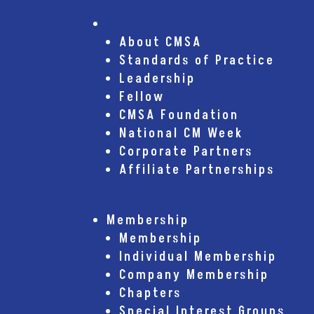
About CMSA
About CMSA
Standards of Practice
Leadership
Fellow
CMSA Foundation
National CM Week
Corporate Partners
Affiliate Partnerships
Membership
Membership
Individual Membership
Company Membership
Chapters
Special Interest Groups