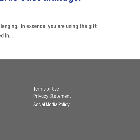
nging. In essence, you are using the gift
 in...
Terms of Use
Privacy Statement
Social Media Policy