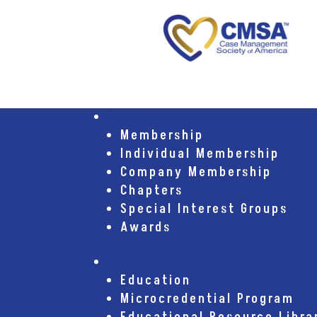
Membership
Membership
Individual Membership
Company Membership
Chapters
Special Interest Groups
Awards
Education
Education
Microcredential Program