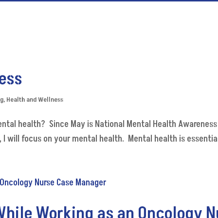
ess
og
,
Health and Wellness
ental health? Since May is National Mental Health Awareness
will focus on your mental health. Mental health is essential. 
hile Working as an Oncology 