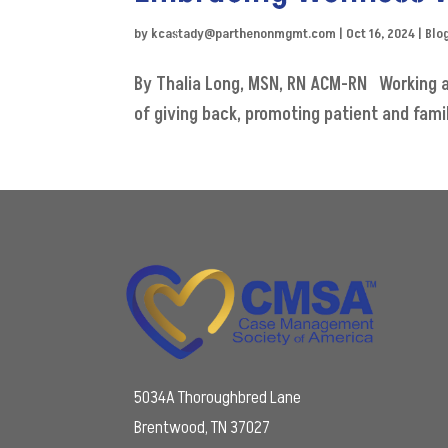
by
kcastady@parthenonmgmt.com
|
Oct 16, 2024
|
Blo
By Thalia Long, MSN, RN ACM-RN Working as
of giving back, promoting patient and famil
5034A Thoroughbred Lane
Brentwood, TN 37027