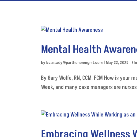
Mental Health Awaren
by
kcastady@parthenonmgmt.com
|
May 22, 2025
|
Bl
By Gary Wolfe, RN, CCM, FCM How is your m
Week, and many case managers are nurses, I 
Embracing Wellness W