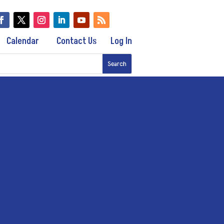
Calendar
Contact Us
Log In