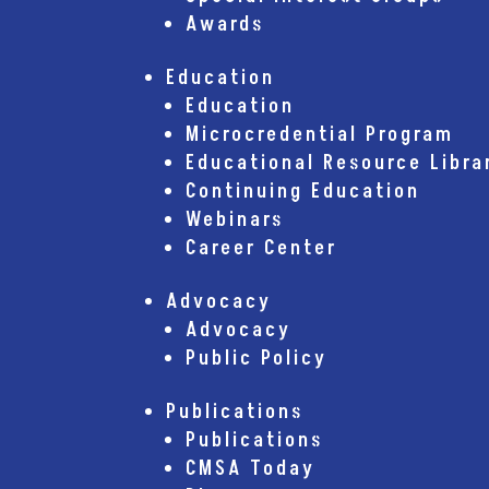
Awards
Education
Education
Microcredential Program
Educational Resource Libra
Continuing Education
Webinars
Career Center
Advocacy
Advocacy
Public Policy
Publications
Publications
CMSA Today