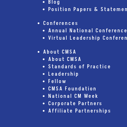
Blog
Position Papers & Stateme
Conferences
Annual National Conferenc
Virtual Leadership Confere
About CMSA
About CMSA
Standards of Practice
Leadership
Fellow
CMSA Foundation
National CM Week
Corporate Partners
Affiliate Partnerships