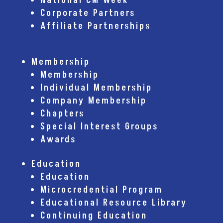
National CM Week
Corporate Partners
Affiliate Partnerships
Membership
Membership
Individual Membership
Company Membership
Chapters
Special Interest Groups
Awards
Education
Education
Microcredential Program
Educational Resource Library
Continuing Education