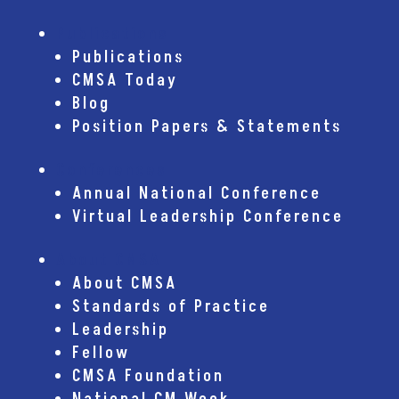
Publications
Publications
CMSA Today
Blog
Position Papers & Statements
Conferences
Annual National Conference
Virtual Leadership Conference
About CMSA
About CMSA
Standards of Practice
Leadership
Fellow
CMSA Foundation