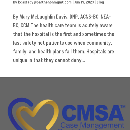
by
kcastady@parthenonmgmt.com
|
Jun 15, 2023
|
Blog
By Mary McLaughlin Davis, DNP, ACNS-BC, NEA-
BC, CCM The health care team is acutely aware
that the hospital is the first and sometimes the
last safety net patients use when community,
family, and health plans fail them. Hospitals are
unique in that they cannot deny...