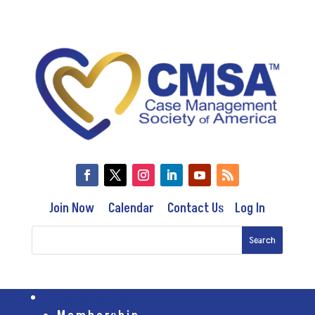
Join Now
Calendar
Contact Us
Log In
Membership