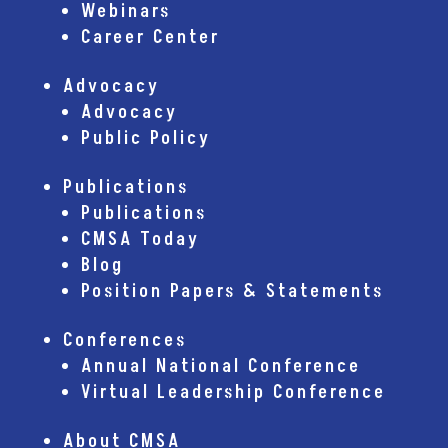
Webinars
Career Center
Advocacy
Advocacy
Public Policy
Publications
Publications
CMSA Today
Blog
Position Papers & Statements
Conferences
Annual National Conference
Virtual Leadership Conference
About CMSA