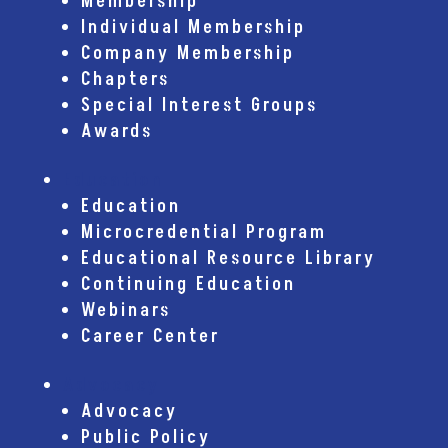
Membership
Individual Membership
Company Membership
Chapters
Special Interest Groups
Awards
Education
Education
Microcredential Program
Educational Resource Library
Continuing Education
Webinars
Career Center
Advocacy
Advocacy
Public Policy