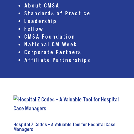
About CMSA
Standards of Practice
Leadership
Fellow
CMSA Foundation
National CM Week
Corporate Partners
Affiliate Partnerships
Hospital Z Codes – A Valuable Tool for Hospital Case
Managers