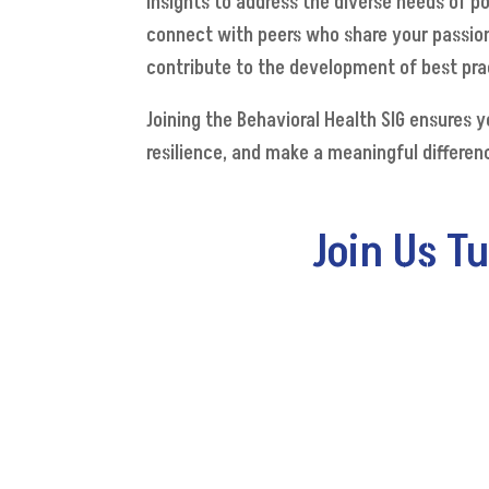
insights to address the diverse needs of p
connect with peers who share your passion
contribute to the development of best prac
Joining the Behavioral Health SIG ensures 
resilience, and make a meaningful differenc
Join Us T