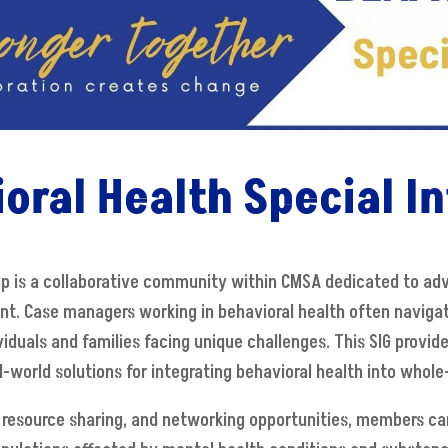
oral Health Special In
oup is a collaborative community within CMSA dedicated to a
. Case managers working in behavioral health often naviga
viduals and families facing unique challenges. This SIG provi
world solutions for integrating behavioral health into whole
 resource sharing, and networking opportunities, members can