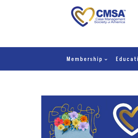
Membership
Educat