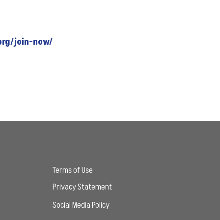
org/join-now/
Terms of Use
Privacy Statement
Social Media Policy