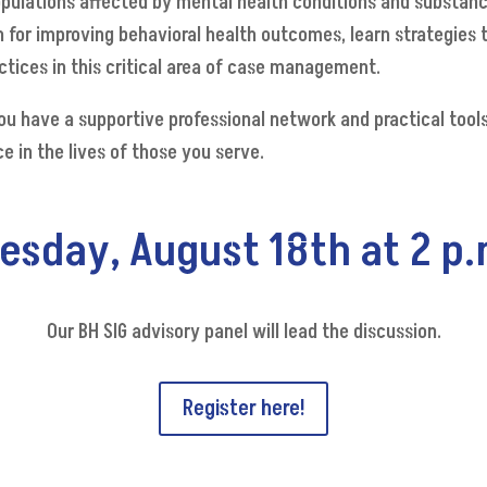
opulations affected by mental health conditions and substance 
 for improving behavioral health outcomes, learn strategies
tices in this critical area of case management.
you have a supportive professional network and practical too
e in the lives of those you serve.
uesday, August 18th at 2 p.
Our BH SIG advisory panel will lead the discussion.
Register here!