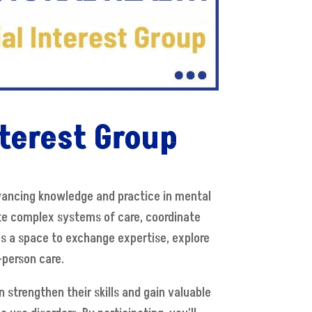
terest Group
dvancing knowledge and practice in mental
te complex systems of care, coordinate
des a space to exchange expertise, explore
-person care.
 strengthen their skills and gain valuable