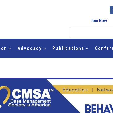
Join Now
ion
Advocacy
Publications
Confer