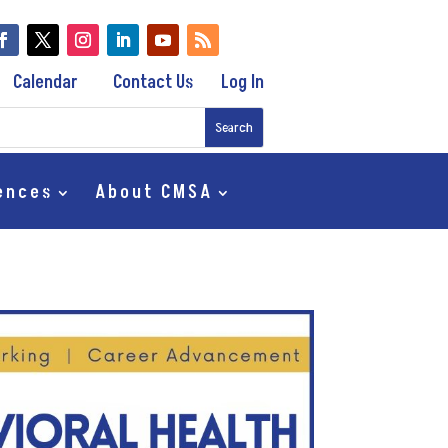
Calendar
Contact Us
Log In
ences
About CMSA