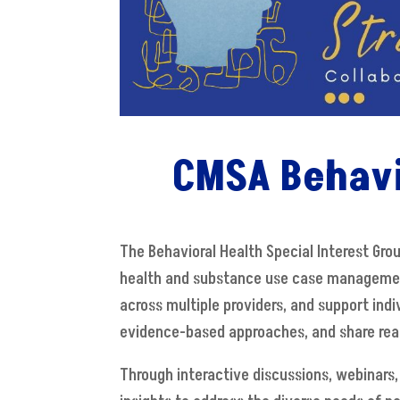
CMSA Behavi
The Behavioral Health Special Interest Gr
health and substance use case management
across multiple providers, and support indi
evidence-based approaches, and share real-
Through interactive discussions, webinars,