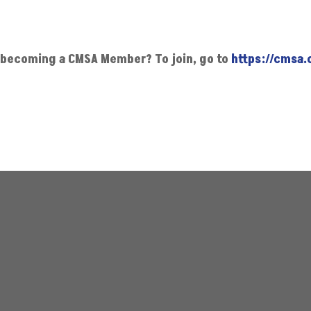
in becoming a CMSA Member?
To join, go to
https://cmsa.