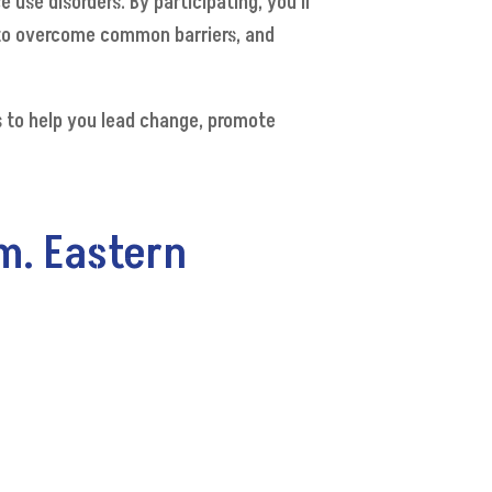
use disorders. By participating, you’ll
 to overcome common barriers, and
ls to help you lead change, promote
m. Eastern