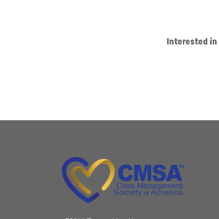
Interested 