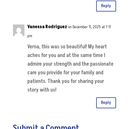
Reply
Vanessa Rodriguez
on December 11, 2025 at 7:11
pm
Verna, this was so beautiful! My heart
aches for you and at the same time I
admire your strength and the passionate
care you provide for your family and
patients. Thank you for sharing your
story with us!
Reply
Submit a Comment