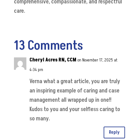
comprehensive, compassionate, and respectful
care.
13 Comments
Cheryl Acres RN, CCM
on November 17, 2025 at
4:34 pm
Verna what a great article, you are truly
an inspiring example of caring and case
management all wrapped up in one!!
Kudos to you and your selfless caring to
so many.
Reply