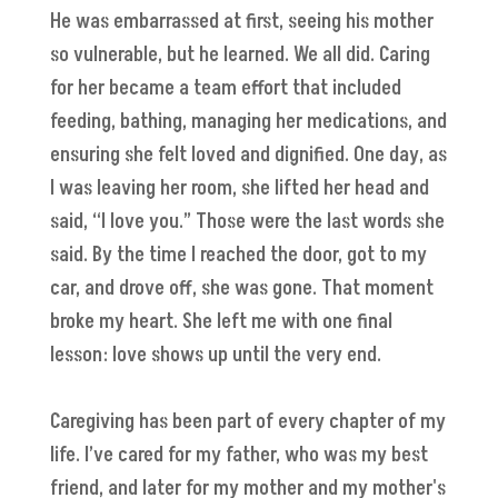
He was embarrassed at first, seeing his mother
so vulnerable, but he learned. We all did. Caring
for her became a team effort that included
feeding, bathing, managing her medications, and
ensuring she felt loved and dignified. One day, as
I was leaving her room, she lifted her head and
said, “I love you.” Those were the last words she
said. By the time I reached the door, got to my
car, and drove off, she was gone. That moment
broke my heart. She left me with one final
lesson: love shows up until the very end.
Caregiving has been part of every chapter of my
life. I’ve cared for my father, who was my best
friend, and later for my mother and my mother's