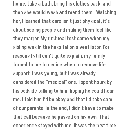
home, take a bath, bring his clothes back, and
then she would wash and mend them. Watching
her, I learned that care isn’t just physical; it’s
about seeing people and making them feel like
they matter. My first real test came when my
sibling was in the hospital on a ventilator. For
reasons I still can’t quite explain, my family
turned to me to decide when to remove life
support. I was young, but I was already
considered the “medical” one. I spent hours by
his bedside talking to him, hoping he could hear
me. I told him I’d be okay and that I’d take care
of our parents. In the end, I didn’t have to make
that call because he passed on his own. That
experience stayed with me. It was the first time