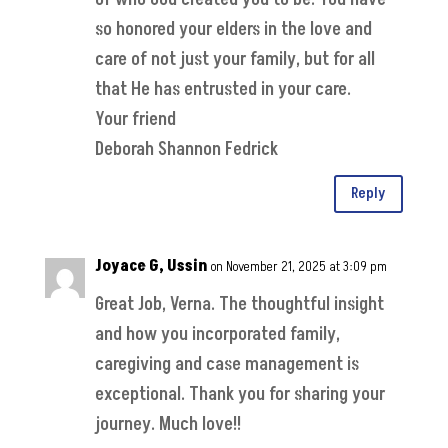
so honored your elders in the love and
care of not just your family, but for all
that He has entrusted in your care.
Your friend
Deborah Shannon Fedrick
Reply
Joyace G, Ussin
on November 21, 2025 at 3:09 pm
Great Job, Verna. The thoughtful insight
and how you incorporated family,
caregiving and case management is
exceptional. Thank you for sharing your
journey. Much love!!