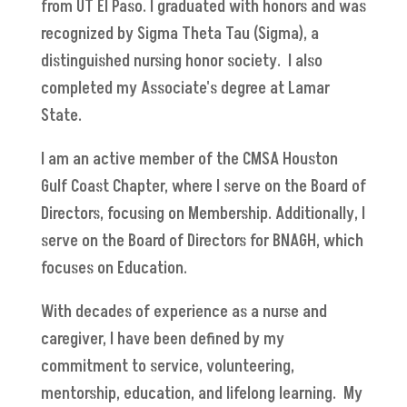
from UT El Paso. I graduated with honors and was
recognized by Sigma Theta Tau (Sigma), a
distinguished nursing honor society. I also
completed my Associate's degree at Lamar
State.
I am an active member of the CMSA Houston
Gulf Coast Chapter, where I serve on the Board of
Directors, focusing on Membership. Additionally, I
serve on the Board of Directors for BNAGH, which
focuses on Education.
With decades of experience as a nurse and
caregiver, I have been defined by my
commitment to service, volunteering,
mentorship, education, and lifelong learning. My