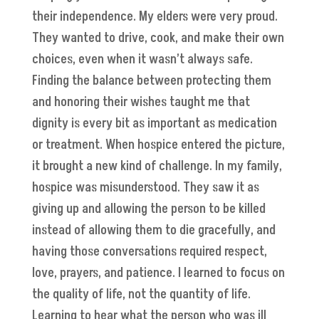
their independence. My elders were very proud.
They wanted to drive, cook, and make their own
choices, even when it wasn’t always safe.
Finding the balance between protecting them
and honoring their wishes taught me that
dignity is every bit as important as medication
or treatment. When hospice entered the picture,
it brought a new kind of challenge. In my family,
hospice was misunderstood. They saw it as
giving up and allowing the person to be killed
instead of allowing them to die gracefully, and
having those conversations required respect,
love, prayers, and patience. I learned to focus on
the quality of life, not the quantity of life.
Learning to hear what the person who was ill