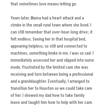
that sometimes love means letting go.
Years later, Mama had a heart attack and a
stroke in the small rural town where she lived. I
can still remember that over-hour-long drive; it
felt endless. Seeing her in that hospital bed,
appearing helpless, so still and connected to
machines, something broke in me. I was so sad. I
immediately assessed her and slipped into nurse
mode, frustrated by the limited care she was
receiving and torn between being a professional
and a granddaughter. Eventually, I arranged to
transition her to Houston so we could take care
of her. I showed my dad how to take family
leave and taught him how to help with her care.