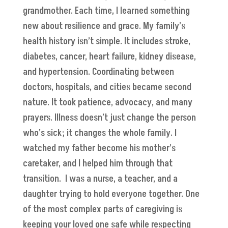
grandmother. Each time, I learned something
new about resilience and grace. My family’s
health history isn’t simple. It includes stroke,
diabetes, cancer, heart failure, kidney disease,
and hypertension. Coordinating between
doctors, hospitals, and cities became second
nature. It took patience, advocacy, and many
prayers. Illness doesn’t just change the person
who’s sick; it changes the whole family. I
watched my father become his mother’s
caretaker, and I helped him through that
transition. I was a nurse, a teacher, and a
daughter trying to hold everyone together. One
of the most complex parts of caregiving is
keeping your loved one safe while respecting