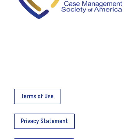
5034A Thoroughbred Lane
Brentwood, TN 37027
Terms of Use
Privacy Statement