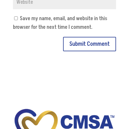
Save my name, email, and website in this
browser for the next time I comment.