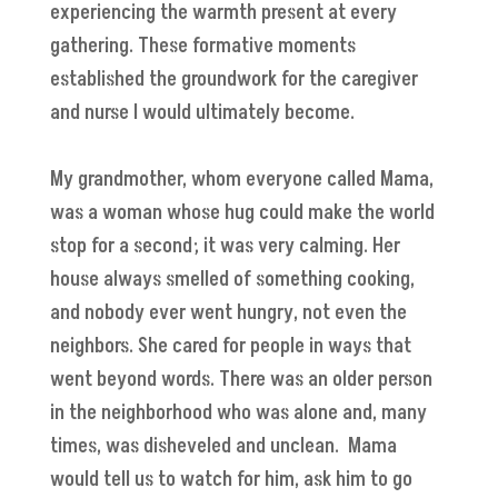
experiencing the warmth present at every
gathering. These formative moments
established the groundwork for the caregiver
and nurse I would ultimately become.
My grandmother, whom everyone called Mama,
was a woman whose hug could make the world
stop for a second; it was very calming. Her
house always smelled of something cooking,
and nobody ever went hungry, not even the
neighbors. She cared for people in ways that
went beyond words. There was an older person
in the neighborhood who was alone and, many
times, was disheveled and unclean. Mama
would tell us to watch for him, ask him to go