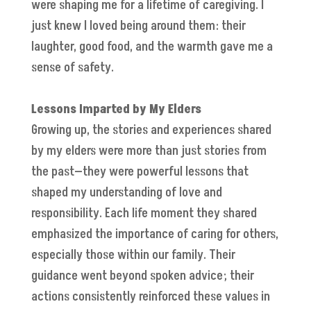
were shaping me for a lifetime of caregiving. I
just knew I loved being around them: their
laughter, good food, and the warmth gave me a
sense of safety.
Lessons Imparted by My Elders
Growing up, the stories and experiences shared
by my elders were more than just stories from
the past—they were powerful lessons that
shaped my understanding of love and
responsibility. Each life moment they shared
emphasized the importance of caring for others,
especially those within our family. Their
guidance went beyond spoken advice; their
actions consistently reinforced these values in