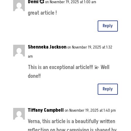
Demi 💞
on November 19, 2025 at 1:00 am
great article !
Reply
Shenneka Jackson
on November 19, 2025 at 1:32
am
This is an exceptional article!!! 💫 Well
done!!
Reply
Tiffany Campbell
on November 19, 2025 at 1:40 pm
Verna, this article is a beautifully written
reflection on how caregiving is shaped by