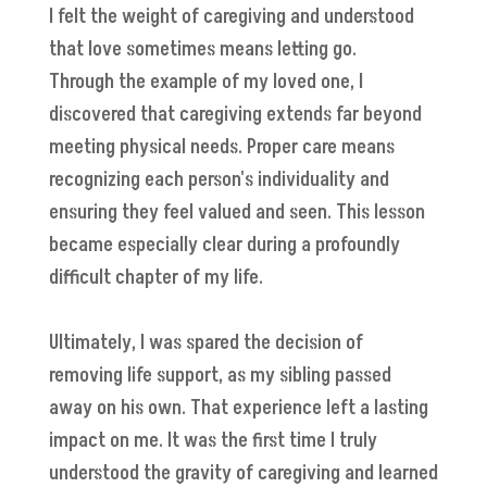
I felt the weight of caregiving and understood
that love sometimes means letting go.
Through the example of my loved one, I
discovered that caregiving extends far beyond
meeting physical needs. Proper care means
recognizing each person's individuality and
ensuring they feel valued and seen. This lesson
became especially clear during a profoundly
difficult chapter of my life.
Ultimately, I was spared the decision of
removing life support, as my sibling passed
away on his own. That experience left a lasting
impact on me. It was the first time I truly
understood the gravity of caregiving and learned