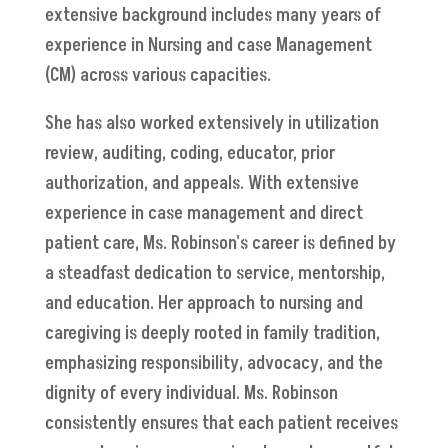
extensive background includes many years of
experience in Nursing and case Management
(CM) across various capacities.
She has also worked extensively in utilization
review, auditing, coding, educator, prior
authorization, and appeals. With extensive
experience in case management and direct
patient care, Ms. Robinson's career is defined by
a steadfast dedication to service, mentorship,
and education. Her approach to nursing and
caregiving is deeply rooted in family tradition,
emphasizing responsibility, advocacy, and the
dignity of every individual. Ms. Robinson
consistently ensures that each patient receives