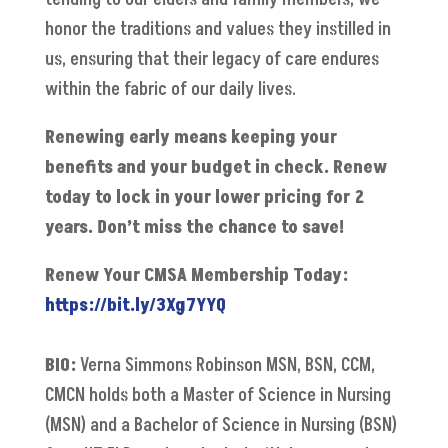
honor the traditions and values they instilled in
us, ensuring that their legacy of care endures
within the fabric of our daily lives.
Renewing early means keeping your
benefits and your budget in check. Renew
today to lock in your lower pricing for 2
years. Don’t miss the chance to save!
Renew Your CMSA Membership Today:
https://bit.ly/3Xg7YYQ
BIO:
Verna Simmons Robinson MSN, BSN, CCM,
CMCN holds both a Master of Science in Nursing
(MSN) and a Bachelor of Science in Nursing (BSN)