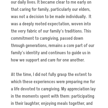
our daily lives. It became clear to me early on
that caring for family, particularly our elders,
was not a decision to be made individually. It
was a deeply rooted expectation, woven into
the very fabric of our family’s traditions. This
commitment to caregiving, passed down
through generations, remains a core part of our
family’s identity and continues to guide us in
how we support and care for one another.
At the time, I did not fully grasp the extent to
which these experiences were preparing me for
a life devoted to caregiving. My appreciation lay
in the moments spent with them: participating
in their laughter, enjoying meals together, and