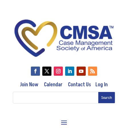
Join Now
Calendar
Contact Us
Log In