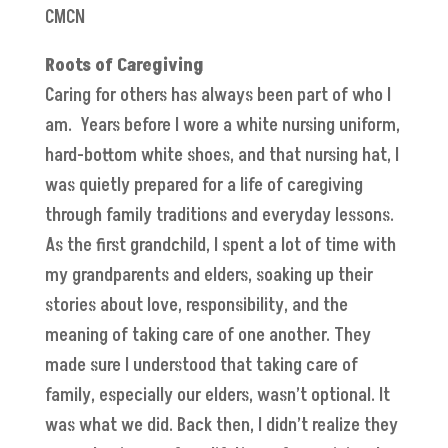
CMCN
Roots of Caregiving
Caring for others has always been part of who I
am. Years before I wore a white nursing uniform,
hard-bottom white shoes, and that nursing hat, I
was quietly prepared for a life of caregiving
through family traditions and everyday lessons.
As the first grandchild, I spent a lot of time with
my grandparents and elders, soaking up their
stories about love, responsibility, and the
meaning of taking care of one another. They
made sure I understood that taking care of
family, especially our elders, wasn’t optional. It
was what we did. Back then, I didn’t realize they