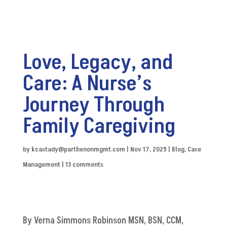
Love, Legacy, and
Care: A Nurse’s
Journey Through
Family Caregiving
by
kcastady@parthenonmgmt.com
|
Nov 17, 2025
|
Blog
,
Case
Management
|
13 comments
By Verna Simmons Robinson MSN, BSN, CCM,