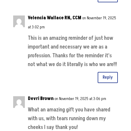
Velencia Wallace RN, CCM
on November 19, 2025
at 3:02 pm
This is an amazing reminder of just how
important and necessary we are as a
profession. Thanks for the reminder it’s
not what we do it literally is who we are!!!
Reply
Devri Brown
on November 19, 2025 at 3:06 pm
What an amazing gift you have shared
with us, with tears running down my
cheeks I say thank you!