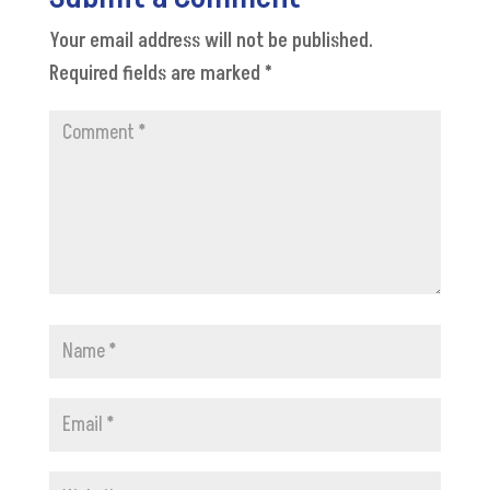
Your email address will not be published.
Required fields are marked
*