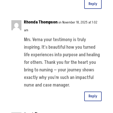
Reply
Rhonda Thompson
on November 18, 2025 at 1:02
am
Mrs. Verna your testimony is truly
inspiring. It’s beautiful how you turned
life experiences into purpose and healing
for others. Thank you for the heart you
bring to nursing — your journey shows
exactly why you’re such an impactful
nurse and case manager.
Reply