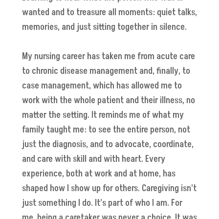
wanted and to treasure all moments: quiet talks,
memories, and just sitting together in silence.
My nursing career has taken me from acute care
to chronic disease management and, finally, to
case management, which has allowed me to
work with the whole patient and their illness, no
matter the setting. It reminds me of what my
family taught me: to see the entire person, not
just the diagnosis, and to advocate, coordinate,
and care with skill and with heart. Every
experience, both at work and at home, has
shaped how I show up for others. Caregiving isn’t
just something I do. It’s part of who I am. For
me, being a caretaker was never a choice. It was