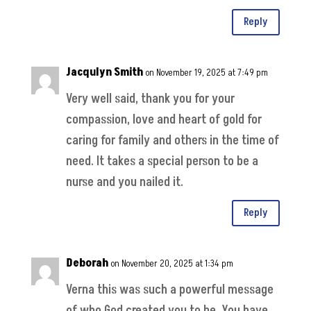
Reply
Jacqulyn Smith
on November 19, 2025 at 7:49 pm
Very well said, thank you for your
compassion, love and heart of gold for
caring for family and others in the time of
need. It takes a special person to be a
nurse and you nailed it.
Reply
Deborah
on November 20, 2025 at 1:34 pm
Verna this was such a powerful message
of who God created you to be. You have