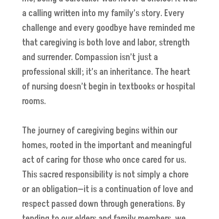
a calling written into my family’s story. Every
challenge and every goodbye have reminded me
that caregiving is both love and labor, strength
and surrender. Compassion isn’t just a
professional skill; it’s an inheritance. The heart
of nursing doesn’t begin in textbooks or hospital
rooms.
The journey of caregiving begins within our
homes, rooted in the important and meaningful
act of caring for those who once cared for us.
This sacred responsibility is not simply a chore
or an obligation—it is a continuation of love and
respect passed down through generations. By
tending to our elders and family members, we