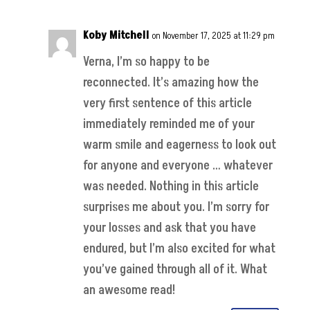
Koby Mitchell
on November 17, 2025 at 11:29 pm
Verna, I’m so happy to be
reconnected. It’s amazing how the
very first sentence of this article
immediately reminded me of your
warm smile and eagerness to look out
for anyone and everyone … whatever
was needed. Nothing in this article
surprises me about you. I’m sorry for
your losses and ask that you have
endured, but I’m also excited for what
you’ve gained through all of it. What
an awesome read!