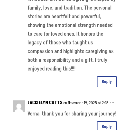
family, love, and tradition. The personal
stories are heartfelt and powerful,
showing the emotional strength needed
to care for loved ones. It honors the
legacy of those who taught us
compassion and highlights caregiving as
both a responsibility and a gift. I truly
enjoyed reading this!!!!
Reply
JACKIELYN CUTTS
on November 19, 2025 at 2:33 pm
Verna, thank you for sharing your journey!
Reply