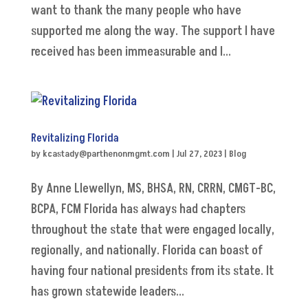
want to thank the many people who have
supported me along the way. The support I have
received has been immeasurable and I...
Revitalizing Florida
by
kcastady@parthenonmgmt.com
|
Jul 27, 2023
|
Blog
By Anne Llewellyn, MS, BHSA, RN, CRRN, CMGT-BC,
BCPA, FCM Florida has always had chapters
throughout the state that were engaged locally,
regionally, and nationally. Florida can boast of
having four national presidents from its state. It
has grown statewide leaders...