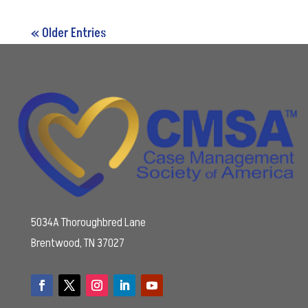
« Older Entries
5034A Thoroughbred Lane
Brentwood, TN 37027