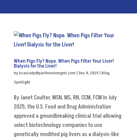
When Pigs Fly? Nope. When Pigs Filter Your Liver!
Dialysis for the Liver!
by
kcastady@parthenonmgmt.com
|
Dec 8, 2025
|
Blog
,
Spotlight
By Janet Coulter, MSN, MS, RN, CCM, FCM In July
2025, the U.S. Food and Drug Administration
approved a groundbreaking clinical trial allowing
select biotechnology companies to use
genetically modified pig livers as a dialysis-like