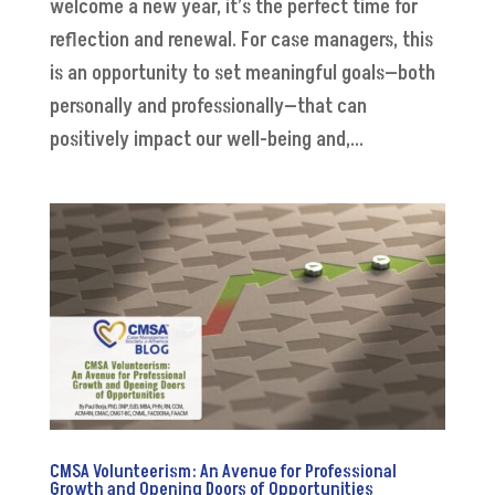
welcome a new year, it’s the perfect time for
reflection and renewal. For case managers, this
is an opportunity to set meaningful goals—both
personally and professionally—that can
positively impact our well-being and,...
CMSA Volunteerism: An Avenue for Professional
Growth and Opening Doors of Opportunities