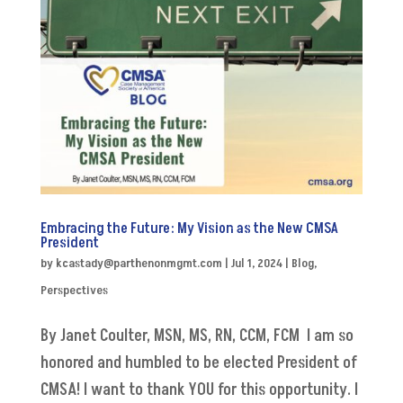
Embracing the Future: My Vision as the New CMSA
President
by
kcastady@parthenonmgmt.com
|
Jul 1, 2024
|
Blog
,
Perspectives
By Janet Coulter, MSN, MS, RN, CCM, FCM I am so
honored and humbled to be elected President of
CMSA! I want to thank YOU for this opportunity. I