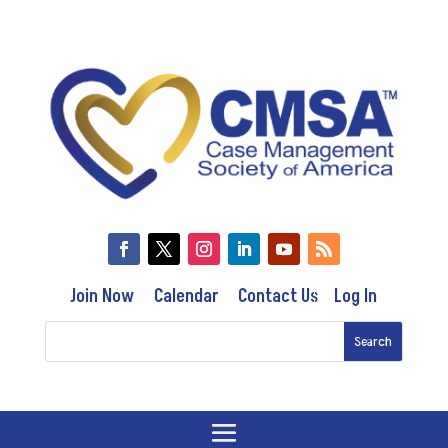
Join Now
Calendar
Contact Us
Log In