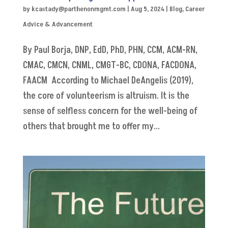
by
kcastady@parthenonmgmt.com
|
Aug 5, 2024
|
Blog
,
Career
Advice & Advancement
By Paul Borja, DNP, EdD, PhD, PHN, CCM, ACM-RN,
CMAC, CMCN, CNML, CMGT-BC, CDONA, FACDONA,
FAACM According to Michael DeAngelis (2019),
the core of volunteerism is altruism. It is the
sense of selfless concern for the well-being of
others that brought me to offer my...