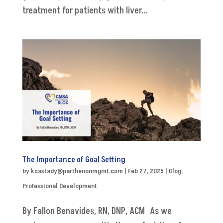
treatment for patients with liver...
The Importance of Goal Setting
by
kcastady@parthenonmgmt.com
|
Feb 27, 2025
|
Blog
,
Professional Development
By Fallon Benavides, RN, DNP, ACM As we