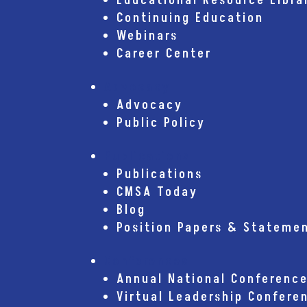
Educational Resource Libra
Continuing Education
Webinars
Career Center
Advocacy
Advocacy
Public Policy
Publications
Publications
CMSA Today
Blog
Position Papers & Stateme
Conferences
Annual National Conferenc
Virtual Leadership Confere