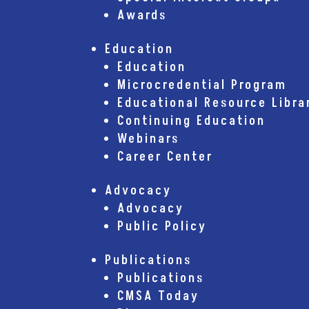
Awards
Education
Education
Microcredential Program
Educational Resource Libra
Continuing Education
Webinars
Career Center
Advocacy
Advocacy
Public Policy
Publications
Publications
CMSA Today