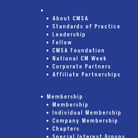
About CMSA
About CMSA
Standards of Practice
Leadership
Fellow
CMSA Foundation
National CM Week
Corporate Partners
Affiliate Partnerships
Membership
Membership
Individual Membership
Company Membership
Chapters
Special Interest Groups