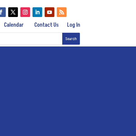
Calendar
Contact Us
Log In