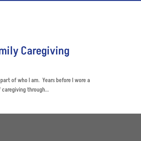
amily Caregiving
art of who I am. Years before I wore a
 caregiving through...