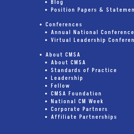
Blog
Position Papers & Stateme
Conferences
Annual National Conferenc
Virtual Leadership Confere
About CMSA
About CMSA
Standards of Practice
Leadership
Fellow
CMSA Foundation
National CM Week
Corporate Partners
Affiliate Partnerships