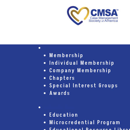
Membership
Membership
Individual Membership
Company Membership
Chapters
Special Interest Groups
Awards
Education
Education
Microcredential Program