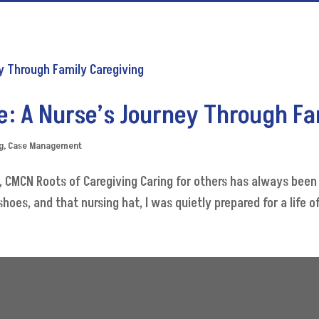
e: A Nurse’s Journey Through F
g
,
Case Management
CMCN Roots of Caregiving Caring for others has always been p
oes, and that nursing hat, I was quietly prepared for a life of