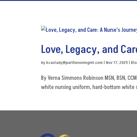
Love, Legacy, and Car
by
kcastady@parthenonmgmt.com
|
Nov 17, 2025
|
Blo
By Verna Simmons Robinson MSN, BSN, CCM, 
white nursing uniform, hard-bottom white sh