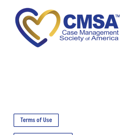
5034A Thoroughbred Lane
Brentwood, TN 37027
Terms of Use