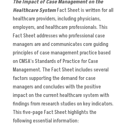
The Impact of Case Management on the
Healthcare System
Fact Sheet is written for all
healthcare providers, including physicians,
employers, and healthcare professionals. This
Fact Sheet addresses who professional case
managers are and communicates core guiding
principles of case management practice based
on CMSA’s Standards of Practice for Case
Management. The Fact Sheet includes several
factors supporting the demand for case
managers and concludes with the positive
impact on the current healthcare system with
findings from research studies on key indicators.
This five-page Fact Sheet highlights the
following essential information: