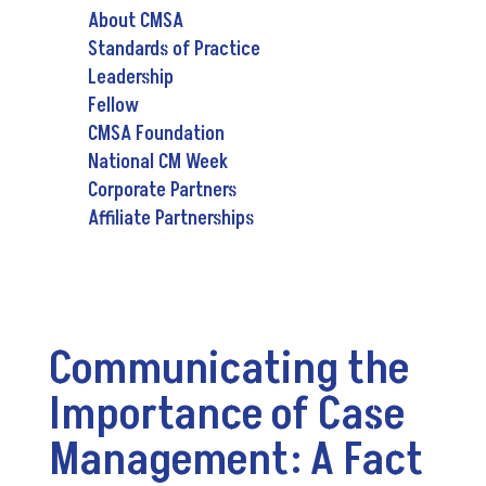
About CMSA
Standards of Practice
Leadership
Fellow
CMSA Foundation
National CM Week
Corporate Partners
Affiliate Partnerships
Communicating the
Importance of Case
Management: A Fact