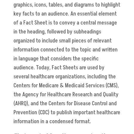
graphics, icons, tables, and diagrams to highlight
key facts to an audience. An essential element
of a Fact Sheet is to convey a central message
in the heading, followed by subheadings
organized to include small pieces of relevant
information connected to the topic and written
in language that considers the specific
audience. Today, Fact Sheets are used by
several healthcare organizations, including the
Centers for Medicare & Medicaid Services (CMS),
the Agency for Healthcare Research and Quality
(AHRQ), and the Centers for Disease Control and
Prevention (CDC) to publish important healthcare
information in a condensed format.