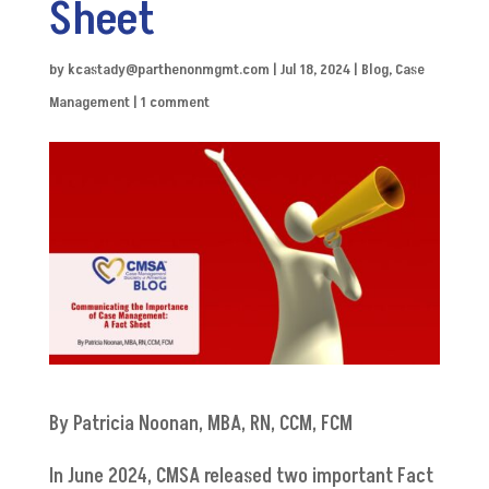
Sheet
by
kcastady@parthenonmgmt.com
|
Jul 18, 2024
|
Blog
,
Case
Management
|
1 comment
By Patricia Noonan, MBA, RN, CCM, FCM
In June 2024, CMSA released two important Fact