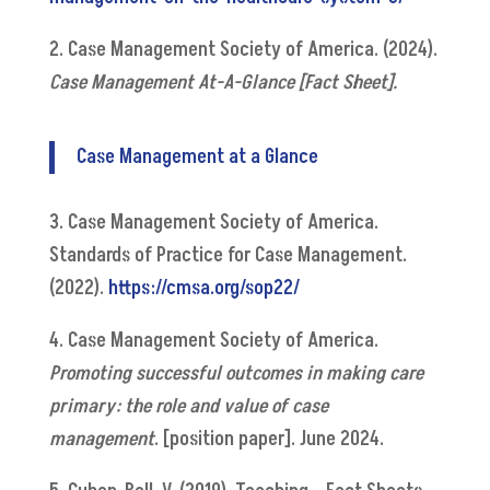
2. Case Management Society of America. (2024).
Case Management At-A-Glance [Fact Sheet].
Case Management at a Glance
3. Case Management Society of America.
Standards of Practice for Case Management.
(2022).
https://cmsa.org/sop22/
4. Case Management Society of America.
Promoting successful outcomes in making care
primary: the role and value of case
management
. [position paper]. June 2024.