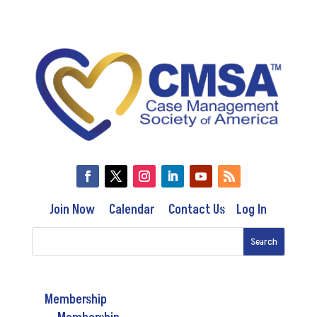
Join Now
Calendar
Contact Us
Log In
Membership