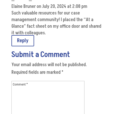
Elaine Bruner
on July 20, 2024 at 2:08 pm
Such valuable resources for our case
management community! I placed the “At a
Glance” fact sheet on my office door and shared
it with colleagues.
Reply
Submit a Comment
Your email address will not be published.
Required fields are marked
*