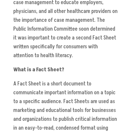
case management to educate employers,
physicians, and all other healthcare providers on
the importance of case management. The
Public Information Committee soon determined
it was important to create a second Fact Sheet
written specifically for consumers with
attention to health literacy.
What is a Fact Sheet?
A Fact Sheet is a short document to
communicate important information on a topic
to a specific audience. Fact Sheets are used as
marketing and educational tools for businesses
and organizations to publish critical information
in an easy-to-read, condensed format using