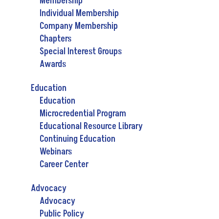
Membership
Individual Membership
Company Membership
Chapters
Special Interest Groups
Awards
Education
Education
Microcredential Program
Educational Resource Library
Continuing Education
Webinars
Career Center
Advocacy
Advocacy
Public Policy