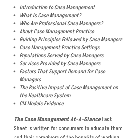
Introduction to Case Management
What is Case Management?
Who Are Professional Case Managers?
About Case Management Practice
Guiding Principles Followed by Case Managers
Case Management Practice Settings
Populations Served by Case Managers
Services Provided by Case Managers
Factors That Support Demand for Case
Managers
The Positive Impact of Case Management on
the Healthcare System
CM Models Evidence
The Case Management At-A-Glance
Fact
Sheet is written for consumers to educate them
and their caregivers of the benefits of working