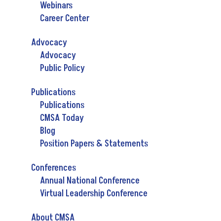
Webinars
Career Center
Advocacy
Advocacy
Public Policy
Publications
Publications
CMSA Today
Blog
Position Papers & Statements
Conferences
Annual National Conference
Virtual Leadership Conference
About CMSA