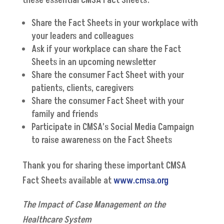
these essential CMSA Fact Sheets:
Share the Fact Sheets in your workplace with
your leaders and colleagues
Ask if your workplace can share the Fact
Sheets in an upcoming newsletter
Share the consumer Fact Sheet with your
patients, clients, caregivers
Share the consumer Fact Sheet with your
family and friends
Participate in CMSA’s Social Media Campaign
to raise awareness on the Fact Sheets
Thank you for sharing these important CMSA
Fact Sheets available at
www.cmsa.org
The Impact of Case Management on the
Healthcare System