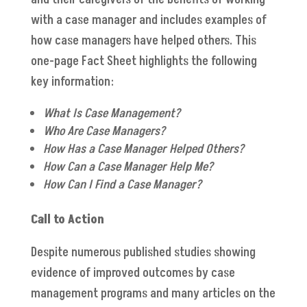
with a case manager and includes examples of
how case managers have helped others. This
one-page Fact Sheet highlights the following
key information:
What Is Case Management?
Who Are Case Managers?
How Has a Case Manager Helped Others?
How Can a Case Manager Help Me?
How Can I Find a Case Manager?
Call to Action
Despite numerous published studies showing
evidence of improved outcomes by case
management programs and many articles on the