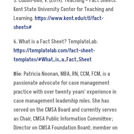
5. Cubon-Bell, V. (2019). Teaching – Fact Sheets.
Kent State University Center for Teaching and
Learning.
https://www.kent.edu/ctl/fact-
sheets#
6. What is a Fact Sheet? TemplateLab.
https://templatelab.com/fact-sheet-
templates/#What_is_a_Fact_Sheet
Bio
: Patricia Noonan, MBA, RN, CCM, FCM, is a
passionate advocate for case management
practice with over twenty years’ experience in
case management leadership roles. She has
served on the CMSA Board and currently serves
as Chair, CMSA Public Information Committee;
Director on CMSA Foundation Board; member on