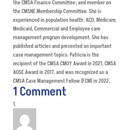
the CMSA Finance Committee; and member on
the CMSNE Membership Committee. She is
experienced in population health: ACO, Medicare,
Medicaid, Commercial and Employee care
management program development. She has
published articles and presented on important
case management topics. Patricia is the
recipient of the CMSA CMOY Award in 2021, CMSA
AOSE Award in 2017, and was recognized as a
CMSA Case Management Fellow (FCM) in 2022.
1 Comment