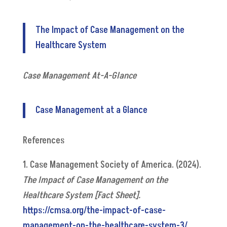
The Impact of Case Management on the
Healthcare System
Case Management At-A-Glance
Case Management at a Glance
References
1. Case Management Society of America. (2024).
The Impact of Case Management on the
Healthcare System [Fact Sheet].
https://cmsa.org/the-impact-of-case-
management-on-the-healthcare-system-3/