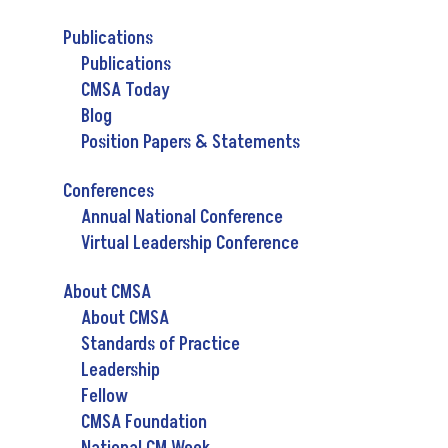
Publications
Publications
CMSA Today
Blog
Position Papers & Statements
Conferences
Annual National Conference
Virtual Leadership Conference
About CMSA
About CMSA
Standards of Practice
Leadership
Fellow
CMSA Foundation