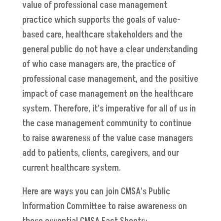
value of professional case management
practice which supports the goals of value-
based care, healthcare stakeholders and the
general public do not have a clear understanding
of who case managers are, the practice of
professional case management, and the positive
impact of case management on the healthcare
system. Therefore, it’s imperative for all of us in
the case management community to continue
to raise awareness of the value case managers
add to patients, clients, caregivers, and our
current healthcare system.
Here are ways you can join CMSA’s Public
Information Committee to raise awareness on