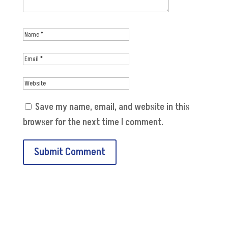
Save my name, email, and website in this
browser for the next time I comment.