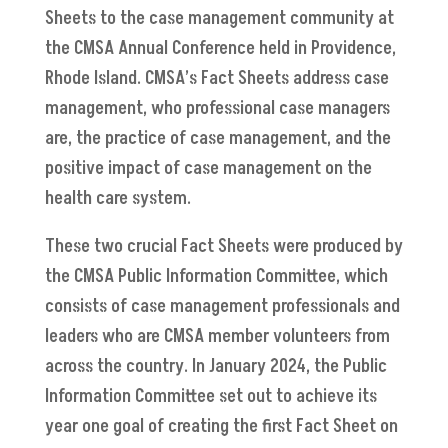
Sheets to the case management community at
the CMSA Annual Conference held in Providence,
Rhode Island. CMSA’s Fact Sheets address case
management, who professional case managers
are, the practice of case management, and the
positive impact of case management on the
health care system.
These two crucial Fact Sheets were produced by
the CMSA Public Information Committee, which
consists of case management professionals and
leaders who are CMSA member volunteers from
across the country. In January 2024, the Public
Information Committee set out to achieve its
year one goal of creating the first Fact Sheet on