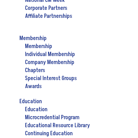
National CM Week
Corporate Partners
Affiliate Partnerships
Membership
Membership
Individual Membership
Company Membership
Chapters
Special Interest Groups
Awards
Education
Education
Microcredential Program
Educational Resource Library
Continuing Education